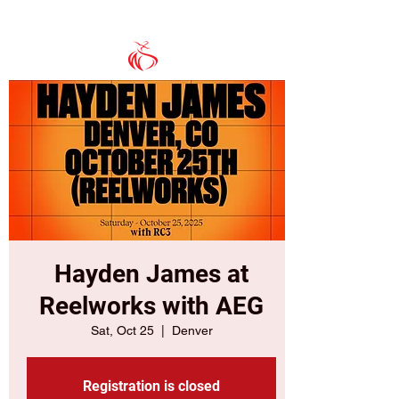
Hayden James at
Reelworks with AEG
Sat, Oct 25
  |  
Denver
Registration is closed