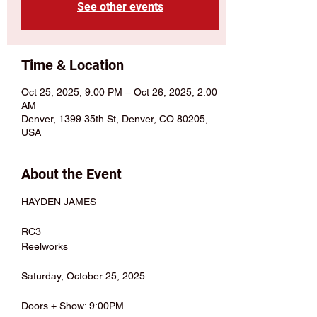
See other events
Time & Location
Oct 25, 2025, 9:00 PM – Oct 26, 2025, 2:00
AM
Denver, 1399 35th St, Denver, CO 80205,
USA
About the Event
HAYDEN JAMES
RC3
Reelworks
Saturday, October 25, 2025
Doors + Show: 9:00PM