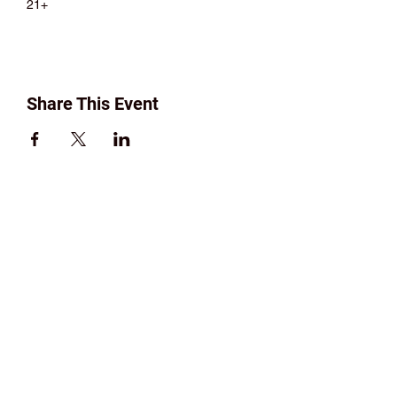
21+
Share This Event