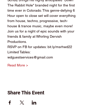
Schulz brings his highly anticipated "Down 
The Rabbit Hole" branded night for the first 
time ever in Colorado. This genre-defying 6 
Hour open to close set will cover everything 
from house, techno, progressive, tech-
house & trance music, maybe even more! 
Join us for a night of epic sounds with your 
friends & family at Whirling Dervish 
Productions.
RSVP on FB for updates: bit.ly/msrhwd22
Limited Tables: 
wdguestservices@gmail.com
Read More >
Share This Event