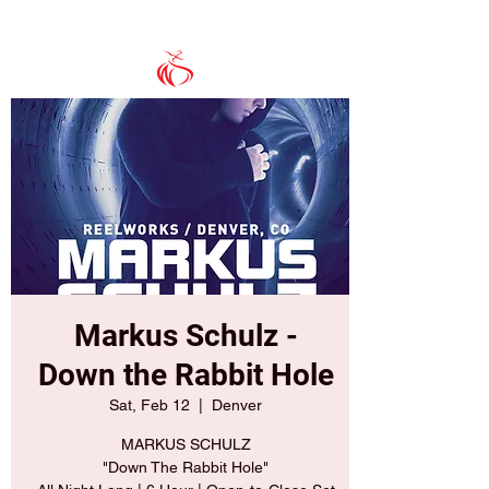
Markus Schulz -
Down the Rabbit Hole
Sat, Feb 12
  |  
Denver
MARKUS SCHULZ
"Down The Rabbit Hole"