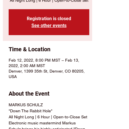
All Night Long | 6 Hour | Open-to-Close Set
Registration is closed
See other events
Time & Location
Feb 12, 2022, 8:00 PM MST – Feb 13,
2022, 2:00 AM MST
Denver, 1399 35th St, Denver, CO 80205,
USA
About the Event
MARKUS SCHULZ 
"Down The Rabbit Hole" 
All Night Long | 6 Hour | Open-to-Close Set 
Electronic music mastermind Markus 